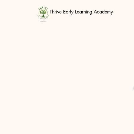
Thrive Early Learning Academy