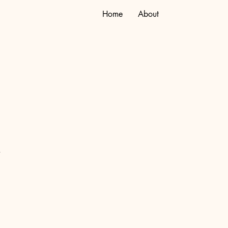
Home
About
.