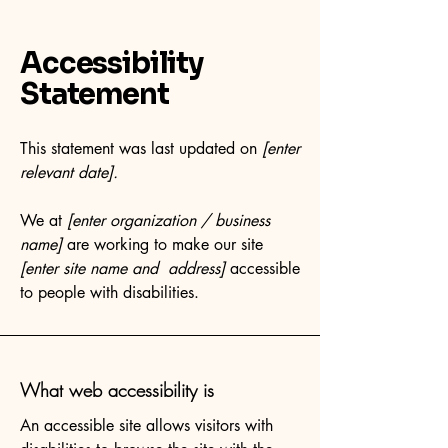
Accessibility
Statement
This statement was last updated on
[enter
relevant date].
We at
[enter organization / business
name]
are working to make our site
[enter site name and address]
accessible
to people with disabilities.
What web accessibility is
An accessible site allows visitors with