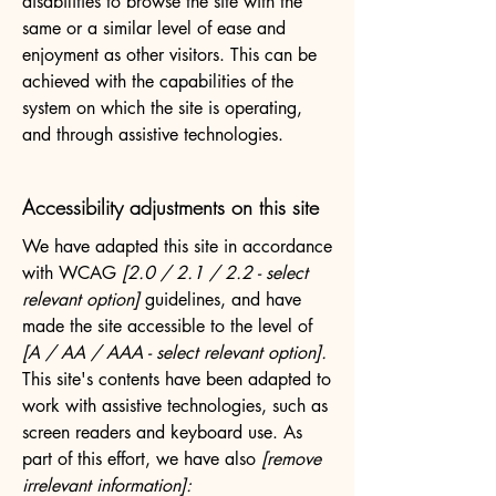
disabilities to browse the site with the
same or a similar level of ease and
enjoyment as other visitors. This can be
achieved with the capabilities of the
system on which the site is operating,
and through assistive technologies.
Accessibility adjustments on this site
We have adapted this site in accordance
with WCAG
[2.0 / 2.1 / 2.2 - select
relevant option]
guidelines, and have
made the site accessible to the level of
[A / AA / AAA - select relevant option].
This site's contents have been adapted to
work with assistive technologies, such as
screen readers and keyboard use. As
part of this effort, we have also
[remove
irrelevant information]: