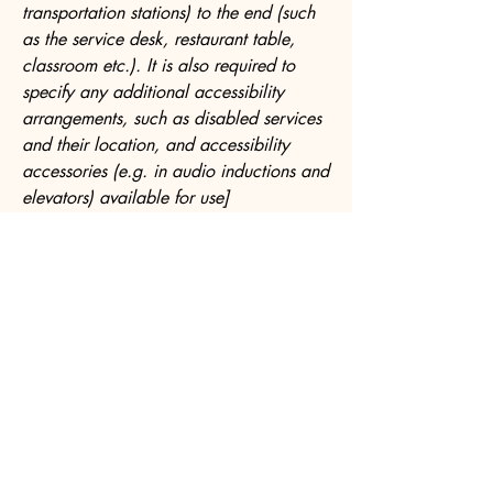
transportation stations) to the end (such
as the service desk, restaurant table,
classroom etc.). It is also required to
specify any additional accessibility
arrangements, such as disabled services
and their location, and accessibility
accessories (e.g. in audio inductions and
elevators) available for use]
Requests, issues, and suggestions
If you find an accessibility issue on the
site, or if you require further assistance,
you are welcome to contact us through
the organization's accessibility
coordinator:
[Name of the accessibility coordinator]
[Telephone number of the accessibility