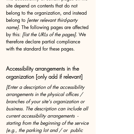
site depend on contents that do not
belong to the organization, and instead
belong to
[enter relevant third-party
name]
. The following pages are affected
by this:
[list the URLs of the pages]
. We
therefore declare partial compliance
with the standard for these pages.
Accessibility arrangements in the
organization [only add if relevant]
[Enter a description of the accessibility
arrangements in the physical offices /
branches of your site's organization or
business. The description can include all
current accessibility arrangements -
starting from the beginning of the service
(e.g., the parking lot and / or public