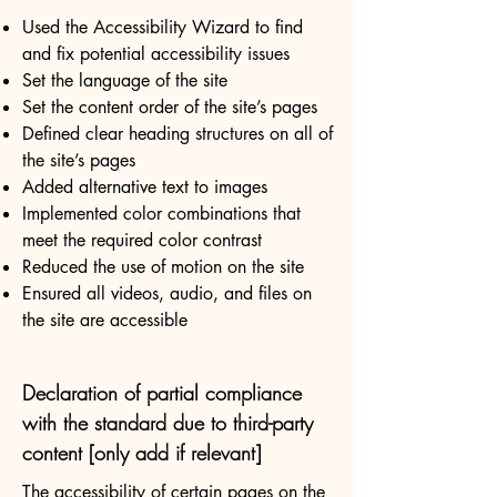
Used the Accessibility Wizard to find
and fix potential accessibility issues
Set the language of the site
Set the content order of the site’s pages
Defined clear heading structures on all of
the site’s pages
Added alternative text to images
Implemented color combinations that
meet the required color contrast
Reduced the use of motion on the site
Ensured all videos, audio, and files on
the site are accessible
Declaration of partial compliance
with the standard due to third-party
content [only add if relevant]
The accessibility of certain pages on the