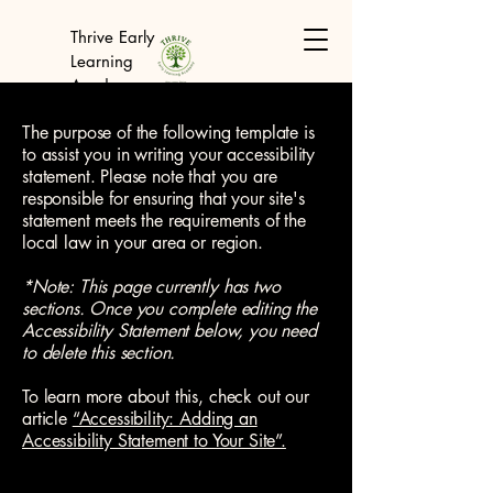
Thrive Early
Learning
Academy
The purpose of the following template is
to assist you in writing your accessibility
statement. Please note that you are
responsible for ensuring that your site's
statement meets the requirements of the
local law in your area or region.
*Note: This page currently has two
sections. Once you complete editing the
Accessibility Statement below, you need
to delete this section.
To learn more about this, check out our
article
“Accessibility: Adding an
Accessibility Statement to Your Site”.